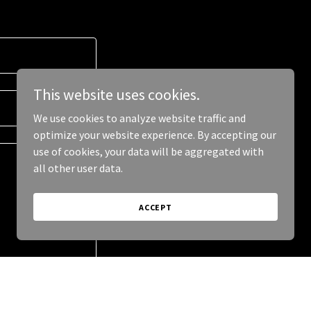
This website uses cookies.
We use cookies to analyze website traffic and
optimize your website experience. By accepting our
use of cookies, your data will be aggregated with
all other user data.
ACCEPT