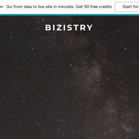
Go from idea to live site in minutes. Get 50 free credits
Start for
BIZISTRY