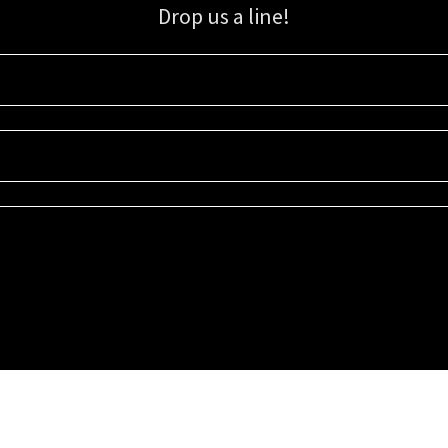
Drop us a line!
Sign up for our email list for updates, promotions, and more.