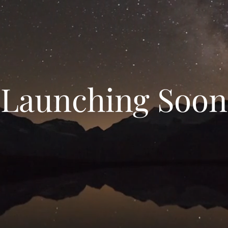
Launching Soon