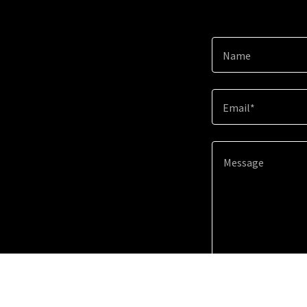
Name
Email*