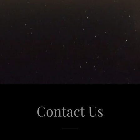
Contact Us